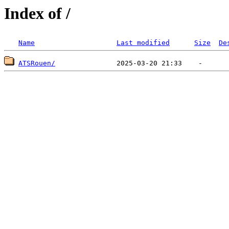
Index of /
Name
Last modified
Size
De
ATSRouen/